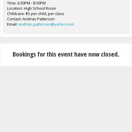
Time: 6:30PM - 8:30PM
Location: High School Room
Childcare: $5 per child, per class
Contact: Andrias Patterson
Email:
andrias.patterson@yahoo.com
Bookings for this event have now closed.