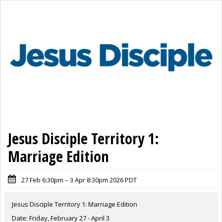
Jesus Disciple Territory 1:
Marriage Edition
27 Feb 6:30pm – 3 Apr 8:30pm 2026 PDT
Jesus Disciple Territory 1: Marriage Edition
Date: Friday, February 27 - April 3